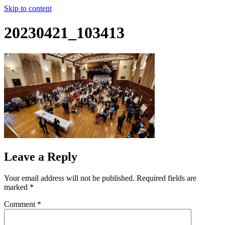
Skip to content
20230421_103413
Leave a Reply
Your email address will not be published.
Required fields are
marked
*
Comment
*