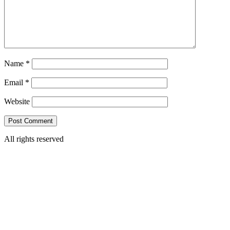
Name
*
Email
*
Website
All rights reserved