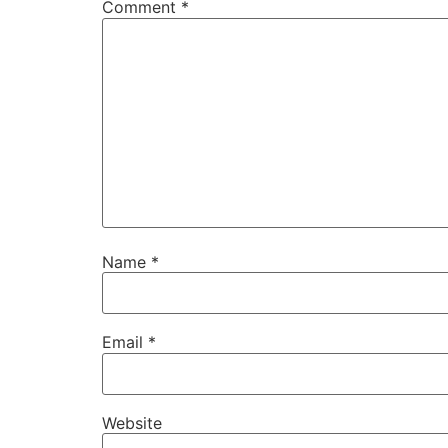
Comment
*
Name
*
Email
*
Website