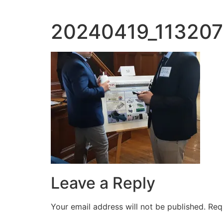
20240419_113207
Leave a Reply
Your email address will not be published.
Req