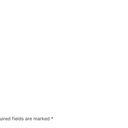
uired fields are marked
*