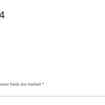
4
uired fields are marked
*