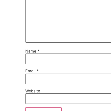
Name
*
Email
*
Website