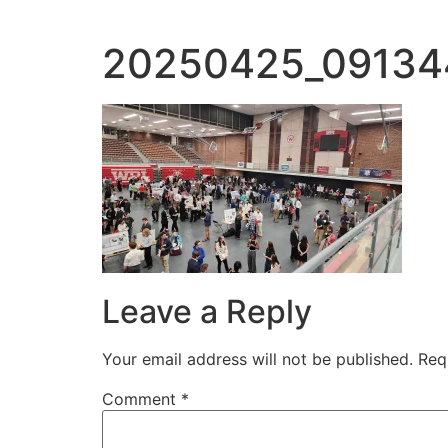
20250425_09134
Leave a Reply
Your email address will not be published.
Req
Comment
*