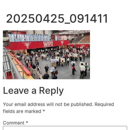
20250425_091411
Leave a Reply
Your email address will not be published.
Required
fields are marked
*
Comment
*