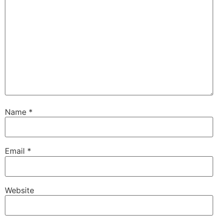
Name
*
Email
*
Website