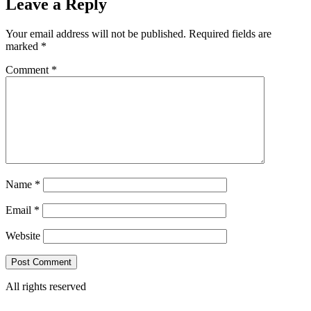
Leave a Reply
Your email address will not be published.
Required fields are
marked
*
Comment
*
Name
*
Email
*
Website
All rights reserved