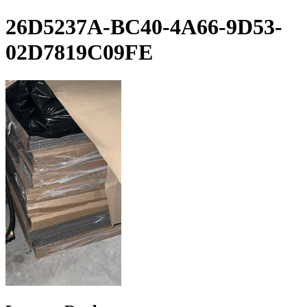
Skip
26D5237A-BC40-4A66-9D53-
to
content
02D7819C09FE