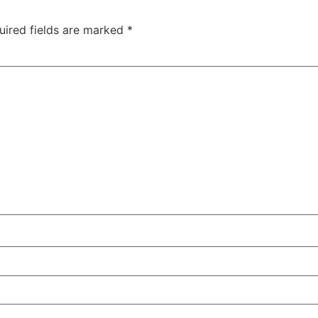
uired fields are marked
*