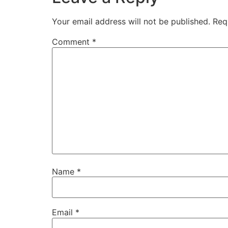
Your email address will not be published.
Req
Comment
*
Name
*
Email
*