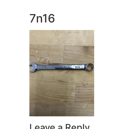
7n16
Leave a Reply