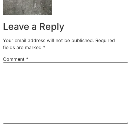
Leave a Reply
Your email address will not be published.
Required
fields are marked
*
Comment
*