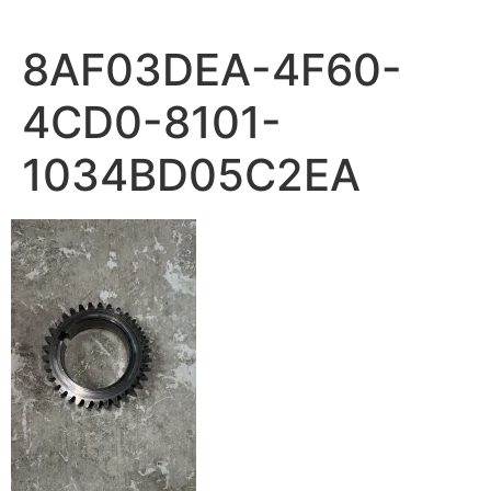
8AF03DEA-4F60-
4CD0-8101-
1034BD05C2EA