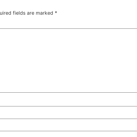
uired fields are marked
*