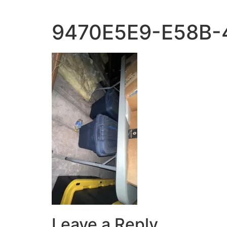
9470E5E9-E58B-
Leave a Reply