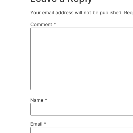
Your email address will not be published.
Req
Comment
*
Name
*
Email
*