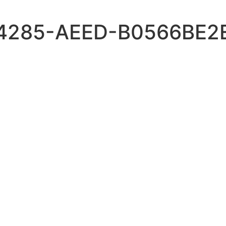
4285-AEED-B0566BE2