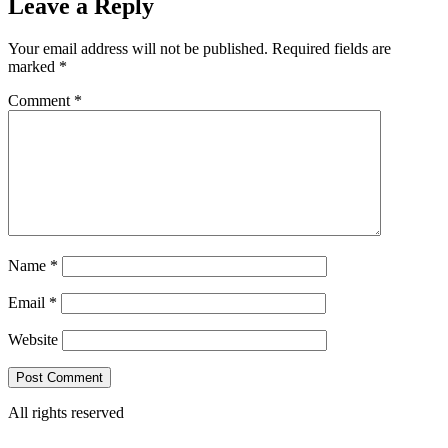
Leave a Reply
Your email address will not be published.
Required fields are
marked
*
Comment
*
Name
*
Email
*
Website
All rights reserved