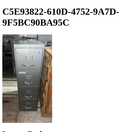
Skip
C5E93822-610D-4752-9A7D-
to
content
9F5BC90BA95C