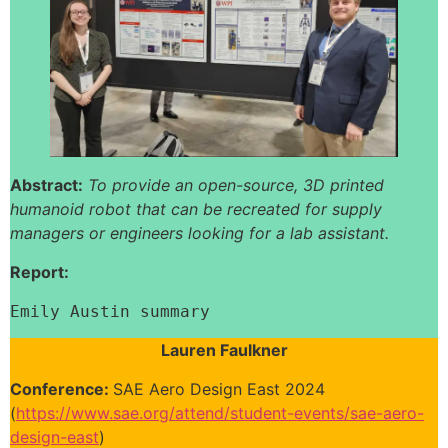
Abstract:
To provide an open-source, 3D printed
humanoid robot that can be recreated for supply
managers or engineers looking for a lab assistant.
Report:
Emily Austin summary
Lauren Faulkner
Conference:
SAE Aero Design East 2024
(
https://www.sae.org/attend/student-events/sae-aero-
design-east
)