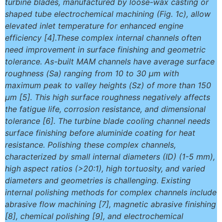
turbine blades, manufactured by loose-wax casting or
shaped tube electrochemical machining (Fig. 1c), allow
elevated inlet temperature for enhanced engine
efficiency [4].These complex internal channels often
need improvement in surface finishing and geometric
tolerance. As-built MAM channels have average surface
roughness (Sa) ranging from 10 to 30 μm with
maximum peak to valley heights (Sz) of more than 150
μm [5]. This high surface roughness negatively affects
the fatigue life, corrosion resistance, and dimensional
tolerance [6]. The turbine blade cooling channel needs
surface finishing before aluminide coating for heat
resistance. Polishing these complex channels,
characterized by small internal diameters (ID) (1-5 mm),
high aspect ratios (>20:1), high tortuosity, and varied
diameters and geometries is challenging. Existing
internal polishing methods for complex channels include
abrasive flow machining [7], magnetic abrasive finishing
[8], chemical polishing [9], and electrochemical