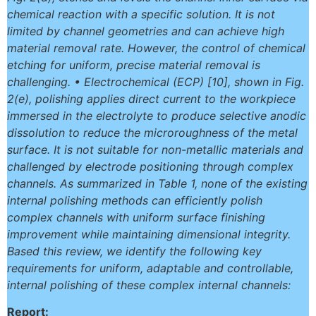
chemical reaction with a specific solution. It is not
limited by channel geometries and can achieve high
material removal rate. However, the control of chemical
etching for uniform, precise material removal is
challenging. • Electrochemical (ECP) [10], shown in Fig.
2(e), polishing applies direct current to the workpiece
immersed in the electrolyte to produce selective anodic
dissolution to reduce the microroughness of the metal
surface. It is not suitable for non-metallic materials and
challenged by electrode positioning through complex
channels. As summarized in Table 1, none of the existing
internal polishing methods can efficiently polish
complex channels with uniform surface finishing
improvement while maintaining dimensional integrity.
Based this review, we identify the following key
requirements for uniform, adaptable and controllable,
internal polishing of these complex internal channels:
Report: