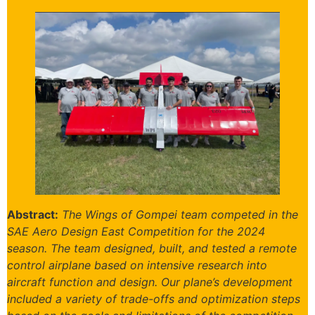
Abstract:
The Wings of Gompei team competed in the
SAE Aero Design East Competition for the 2024
season. The team designed, built, and tested a remote
control airplane based on intensive research into
aircraft function and design. Our plane’s development
included a variety of trade-offs and optimization steps