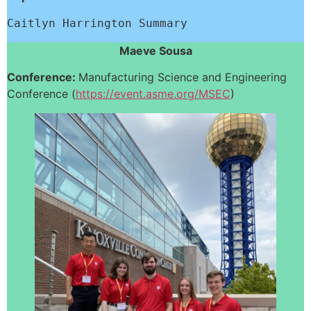
Caitlyn Harrington Summary
Maeve Sousa
Conference:
Manufacturing Science and Engineering
Conference (
https://event.asme.org/MSEC
)