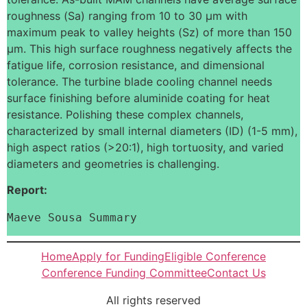
roughness (Sa) ranging from 10 to 30 μm with
maximum peak to valley heights (Sz) of more than 150
μm. This high surface roughness negatively affects the
fatigue life, corrosion resistance, and dimensional
tolerance. The turbine blade cooling channel needs
surface finishing before aluminide coating for heat
resistance. Polishing these complex channels,
characterized by small internal diameters (ID) (1-5 mm),
high aspect ratios (>20:1), high tortuosity, and varied
diameters and geometries is challenging.
Report:
Maeve Sousa Summary
Home
Apply for Funding
Eligible Conference
Conference Funding Committee
Contact Us
All rights reserved