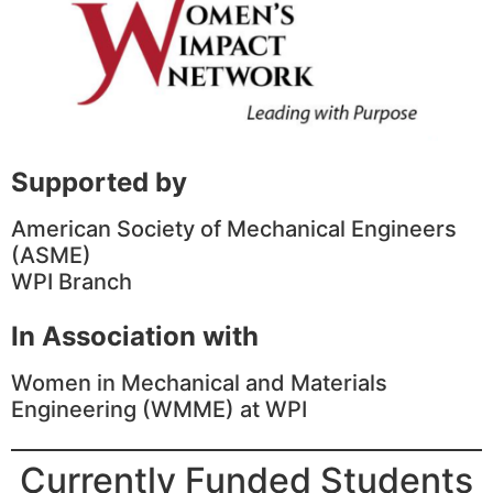
Supported by
American Society of Mechanical Engineers
(ASME)
WPI Branch
In Association with
Women in Mechanical and Materials
Engineering (WMME) at WPI
Currently Funded Students