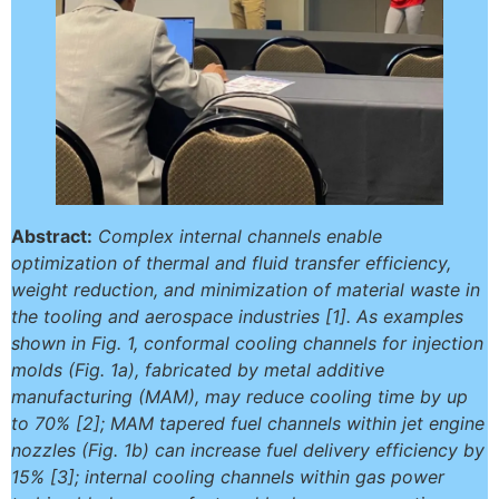
Abstract:
Complex internal channels enable
optimization of thermal and fluid transfer efficiency,
weight reduction, and minimization of material waste in
the tooling and aerospace industries [1]. As examples
shown in Fig. 1, conformal cooling channels for injection
molds (Fig. 1a), fabricated by metal additive
manufacturing (MAM), may reduce cooling time by up
to 70% [2]; MAM tapered fuel channels within jet engine
nozzles (Fig. 1b) can increase fuel delivery efficiency by
15% [3]; internal cooling channels within gas power