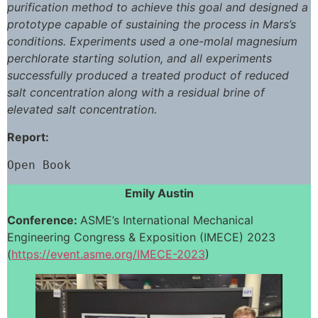
purification method to achieve this goal and designed a
prototype capable of sustaining the process in Mars’s
conditions. Experiments used a one-molal magnesium
perchlorate starting solution, and all experiments
successfully produced a treated product of reduced
salt concentration along with a residual brine of
elevated salt concentration.
Report:
Open Book
Emily Austin
Conference:
ASME’s International Mechanical
Engineering Congress & Exposition (IMECE) 2023
(
https://event.asme.org/IMECE-2023
)