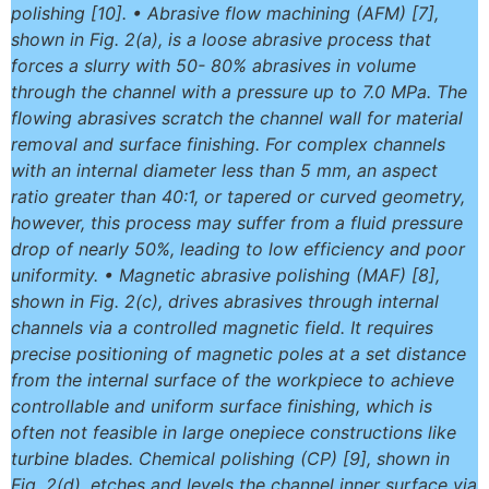
polishing [10]. • Abrasive flow machining (AFM) [7],
shown in Fig. 2(a), is a loose abrasive process that
forces a slurry with 50- 80% abrasives in volume
through the channel with a pressure up to 7.0 MPa. The
flowing abrasives scratch the channel wall for material
removal and surface finishing. For complex channels
with an internal diameter less than 5 mm, an aspect
ratio greater than 40:1, or tapered or curved geometry,
however, this process may suffer from a fluid pressure
drop of nearly 50%, leading to low efficiency and poor
uniformity. • Magnetic abrasive polishing (MAF) [8],
shown in Fig. 2(c), drives abrasives through internal
channels via a controlled magnetic field. It requires
precise positioning of magnetic poles at a set distance
from the internal surface of the workpiece to achieve
controllable and uniform surface finishing, which is
often not feasible in large onepiece constructions like
turbine blades. Chemical polishing (CP) [9], shown in
Fig. 2(d), etches and levels the channel inner surface via