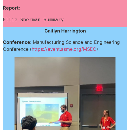
Report:
Ellie Sherman Summary
Caitlyn Harrington
Conference:
Manufacturing Science and Engineering
Conference (
https://event.asme.org/MSEC
)