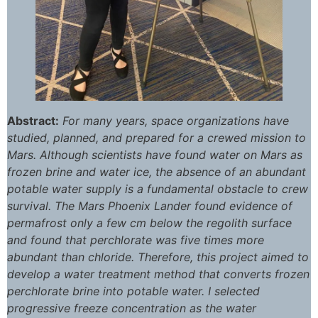
Abstract:
For many years, space organizations have
studied, planned, and prepared for a crewed mission to
Mars. Although scientists have found water on Mars as
frozen brine and water ice, the absence of an abundant
potable water supply is a fundamental obstacle to crew
survival. The Mars Phoenix Lander found evidence of
permafrost only a few cm below the regolith surface
and found that perchlorate was five times more
abundant than chloride. Therefore, this project aimed to
develop a water treatment method that converts frozen
perchlorate brine into potable water. I selected
progressive freeze concentration as the water