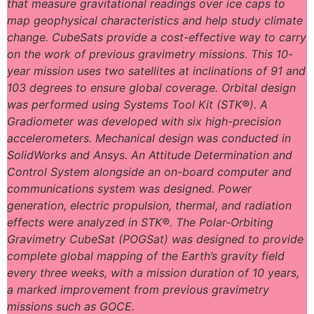
that measure gravitational readings over ice caps to
map geophysical characteristics and help study climate
change. CubeSats provide a cost-effective way to carry
on the work of previous gravimetry missions. This 10-
year mission uses two satellites at inclinations of 91 and
103 degrees to ensure global coverage. Orbital design
was performed using Systems Tool Kit (STK®). A
Gradiometer was developed with six high-precision
accelerometers. Mechanical design was conducted in
SolidWorks and Ansys. An Attitude Determination and
Control System alongside an on-board computer and
communications system was designed. Power
generation, electric propulsion, thermal, and radiation
effects were analyzed in STK®. The Polar-Orbiting
Gravimetry CubeSat (POGSat) was designed to provide
complete global mapping of the Earth’s gravity field
every three weeks, with a mission duration of 10 years,
a marked improvement from previous gravimetry
missions such as GOCE.