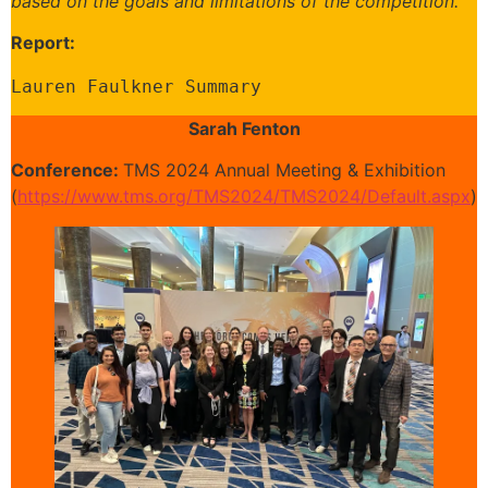
based on the goals and limitations of the competition.
Report:
Lauren Faulkner Summary
Sarah Fenton
Conference:
TMS 2024 Annual Meeting & Exhibition
(
https://www.tms.org/TMS2024/TMS2024/Default.aspx
)