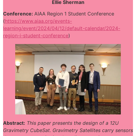
Ellie Sherman
Conference:
AIAA Region 1 Student Conference
(
https://www.aiaa.org/events-
learning/event/2024/04/12/default-calendar/2024-
region-i-student-conference
)
Abstract:
This paper presents the design of a 12U
Gravimetry CubeSat. Gravimetry Satellites carry sensors