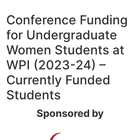
Conference Funding
for Undergraduate
Women Students at
WPI (2023-24) –
Currently Funded
Students
Sponsored by