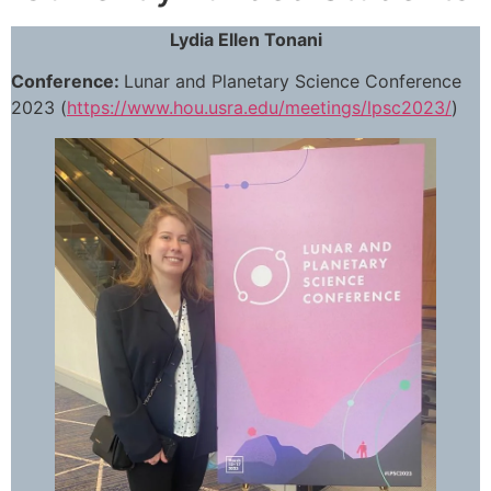
Lydia Ellen Tonani
Conference:
Lunar and Planetary Science Conference
2023 (
https://www.hou.usra.edu/meetings/lpsc2023/
)