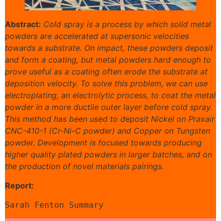
Abstract:
Cold spray is a process by which solid metal
powders are accelerated at supersonic velocities
towards a substrate. On impact, these powders deposit
and form a coating, but metal powders hard enough to
prove useful as a coating often erode the substrate at
deposition velocity. To solve this problem, we can use
electroplating, an electrolytic process, to coat the metal
powder in a more ductile outer layer before cold spray.
This method has been used to deposit Nickel on Praxair
CNC-410-1 (Cr-Ni-C powder) and Copper on Tungsten
powder. Development is focused towards producing
higher quality plated powders in larger batches, and on
the production of novel materials pairings.
Report:
Sarah Fenton Summary