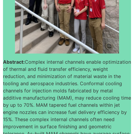
Abstract:
Complex internal channels enable optimization
of thermal and fluid transfer efficiency, weight
reduction, and minimization of material waste in the
tooling and aerospace industries. Conformal cooling
channels for injection molds fabricated by metal
additive manufacturing (MAM), may reduce cooling time
by up to 70%. MAM tapered fuel channels within jet
engine nozzles can increase fuel delivery efficiency by
15%. These complex internal channels often need
improvement in surface finishing and geometric
tolerance. As-built MAM channels have average surface