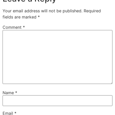
Your email address will not be published.
Required
fields are marked
*
Comment
*
Name
*
Email
*