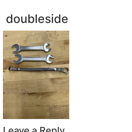
doubleside
Leave a Reply