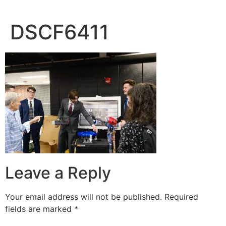
DSCF6411
Leave a Reply
Your email address will not be published.
Required
fields are marked
*