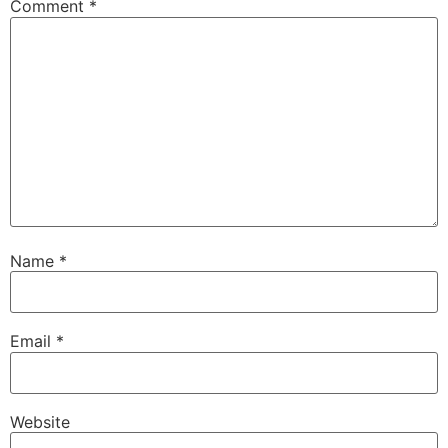
Comment
*
Name
*
Email
*
Website