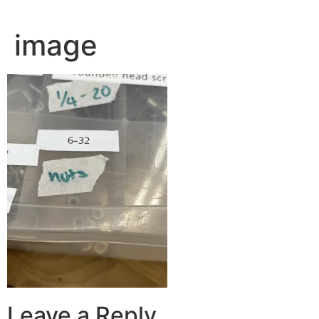
image
Leave a Reply