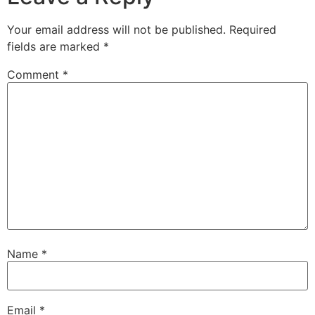
Your email address will not be published.
Required
fields are marked
*
Comment
*
Name
*
Email
*