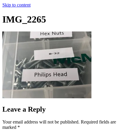
Skip to content
IMG_2265
Leave a Reply
Your email address will not be published.
Required fields are
marked
*