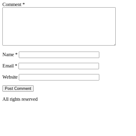
Comment
*
Name
*
Email
*
Website
All rights reserved