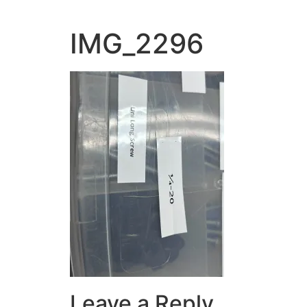
IMG_2296
Leave a Reply