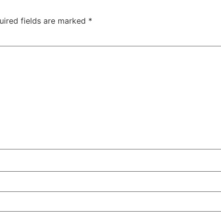
uired fields are marked
*