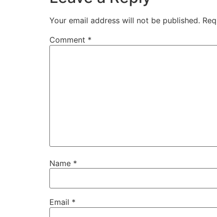
Your email address will not be published.
Req
Comment
*
Name
*
Email
*