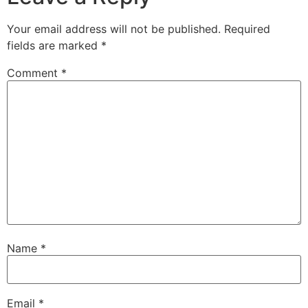
Your email address will not be published.
Required
fields are marked
*
Comment
*
Name
*
Email
*