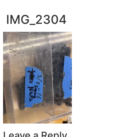
IMG_2304
Leave a Reply