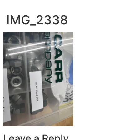
IMG_2338
Leave a Reply