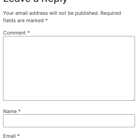
Your email address will not be published.
Required
fields are marked
*
Comment
*
Name
*
Email
*