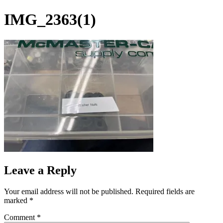
Skip
IMG_2363(1)
to
content
Leave a Reply
Your email address will not be published.
Required fields are
marked
*
Comment
*