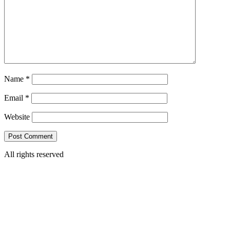
Name
*
Email
*
Website
All rights reserved