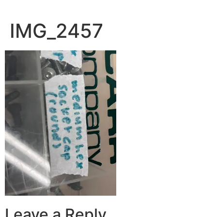
IMG_2457
Leave a Reply