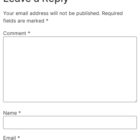
Your email address will not be published.
Required
fields are marked
*
Comment
*
Name
*
Email
*