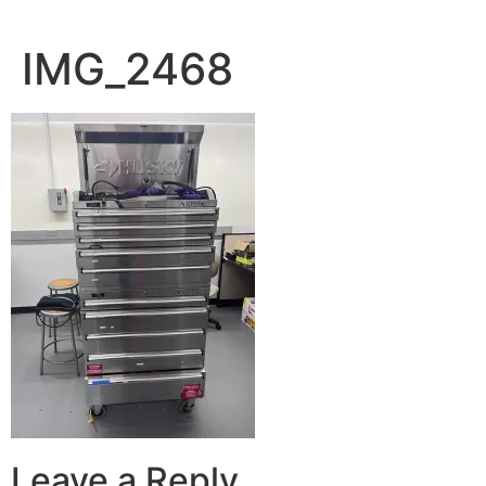
IMG_2468
Leave a Reply