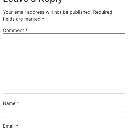
Your email address will not be published.
Required
fields are marked
*
Comment
*
Name
*
Email
*