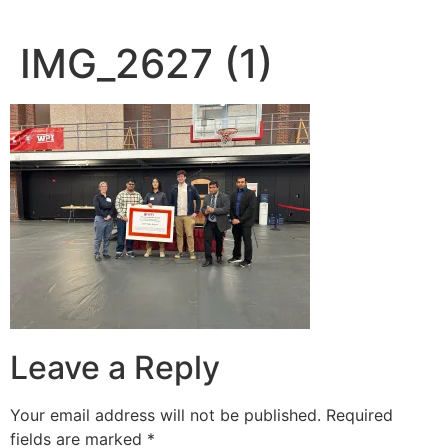
IMG_2627 (1)
Leave a Reply
Your email address will not be published.
Required
fields are marked
*