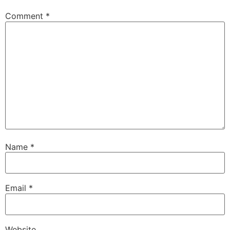
Comment
*
Name
*
Email
*
Website