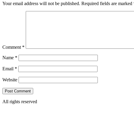
Your email address will not be published.
Required fields are marked
Comment
*
Name
*
Email
*
Website
All rights reserved