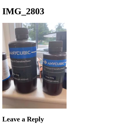
Skip
IMG_2803
to
content
Leave a Reply