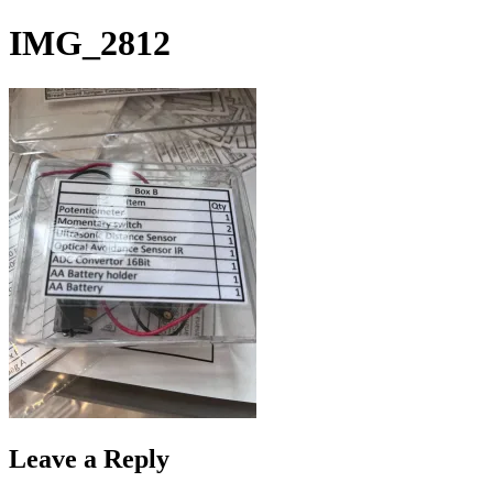
Skip
IMG_2812
to
content
Leave a Reply