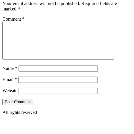
Your email address will not be published.
Required fields are
marked
*
Comment
*
Name
*
Email
*
Website
All rights reserved