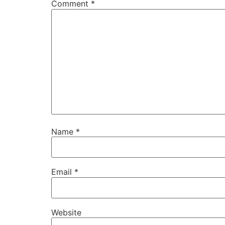
Comment
*
Name
*
Email
*
Website