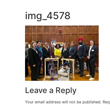
img_4578
Leave a Reply
Your email address will not be published.
Req