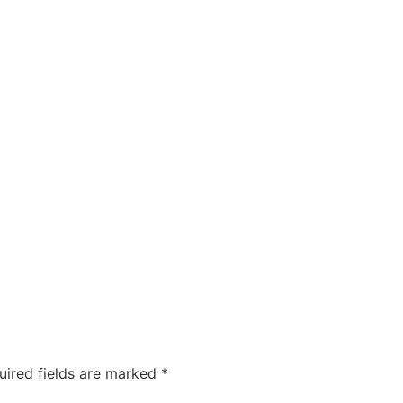
uired fields are marked
*