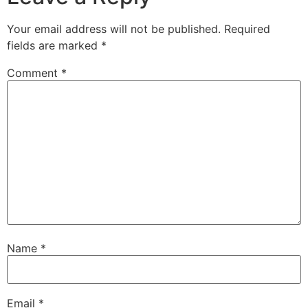
Your email address will not be published.
Required
fields are marked
*
Comment
*
Name
*
Email
*