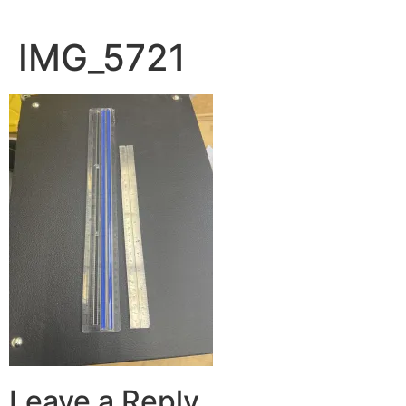
IMG_5721
Leave a Reply