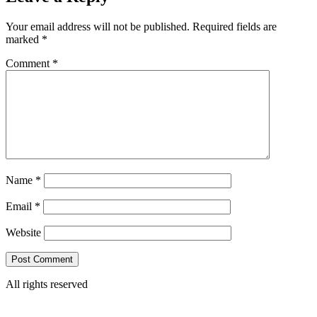
Your email address will not be published.
Required fields are
marked
*
Comment
*
Name
*
Email
*
Website
All rights reserved