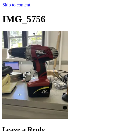
Skip to content
IMG_5756
Leave a Reply