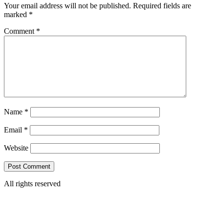
Your email address will not be published.
Required fields are
marked
*
Comment
*
Name
*
Email
*
Website
All rights reserved