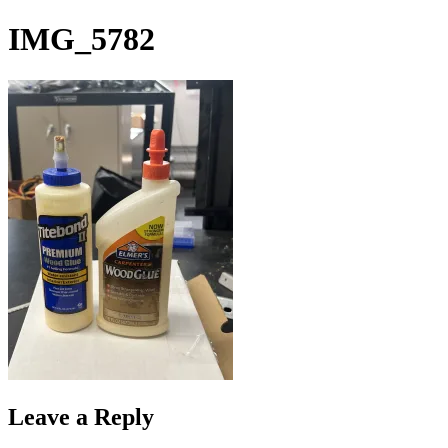
Skip
IMG_5782
to
content
Leave a Reply