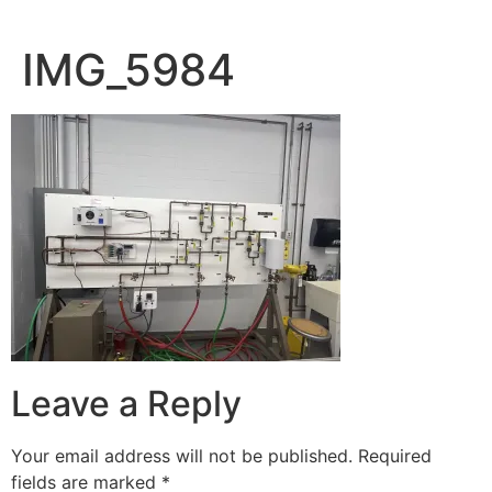
IMG_5984
Leave a Reply
Your email address will not be published.
Required
fields are marked
*