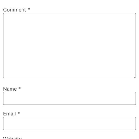
Comment
*
Name
*
Email
*
Website