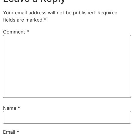
Your email address will not be published.
Required
fields are marked
*
Comment
*
Name
*
Email
*