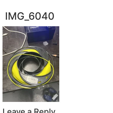
IMG_6040
Leave a Reply