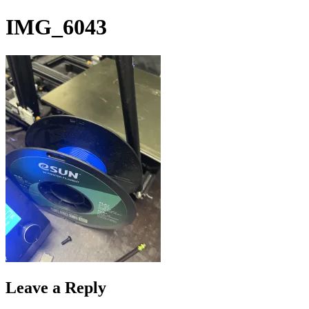
Skip
IMG_6043
to
content
Leave a Reply