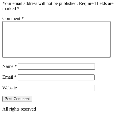
Your email address will not be published.
Required fields are
marked
*
Comment
*
Name
*
Email
*
Website
All rights reserved