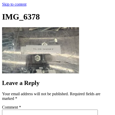
Skip to content
IMG_6378
Leave a Reply
Your email address will not be published.
Required fields are
marked
*
Comment
*