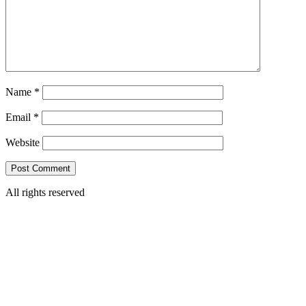
Name
*
Email
*
Website
All rights reserved