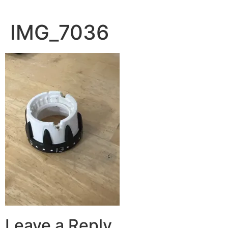
IMG_7036
Leave a Reply