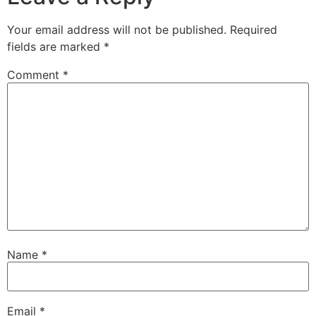
Your email address will not be published.
Required
fields are marked
*
Comment
*
Name
*
Email
*