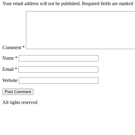
Your email address will not be published.
Required fields are marked
Comment
*
Name
*
Email
*
Website
All rights reserved