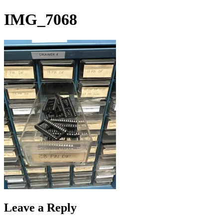
Skip
IMG_7068
to
content
Leave a Reply