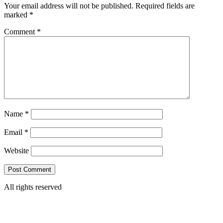
Your email address will not be published.
Required fields are
marked
*
Comment
*
Name
*
Email
*
Website
All rights reserved