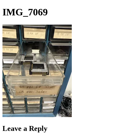
Skip
IMG_7069
to
content
Leave a Reply