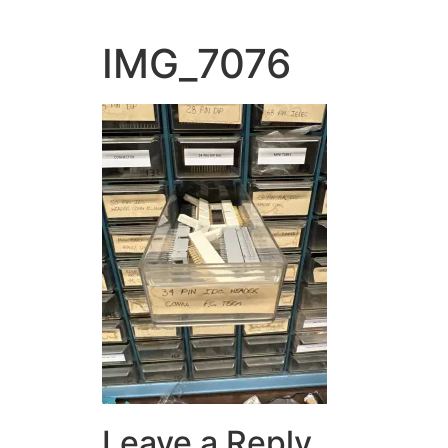
IMG_7076
Leave a Reply