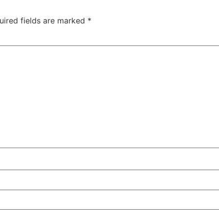
uired fields are marked
*