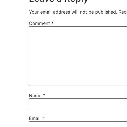
Your email address will not be published.
Req
Comment
*
Name
*
Email
*