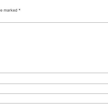
are marked
*