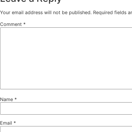
Your email address will not be published.
Required fields 
Comment
*
Name
*
Email
*