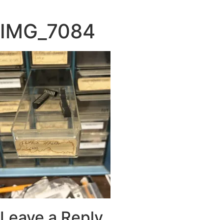
Skip
to
IMG_7084
content
Leave a Reply