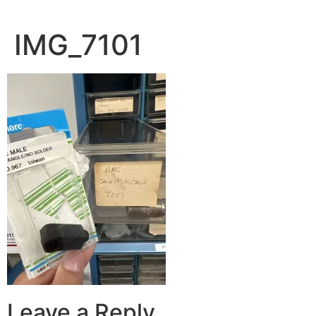
IMG_7101
Leave a Reply