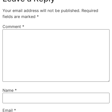
Your email address will not be published.
Required
fields are marked
*
Comment
*
Name
*
Email
*