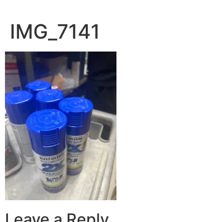
IMG_7141
Leave a Reply