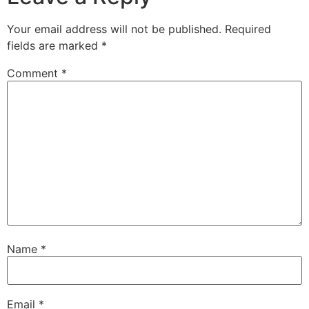
Your email address will not be published.
Required
fields are marked
*
Comment
*
Name
*
Email
*