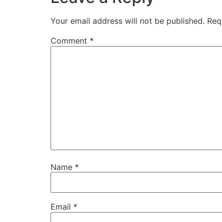
Your email address will not be published.
Req
Comment
*
Name
*
Email
*