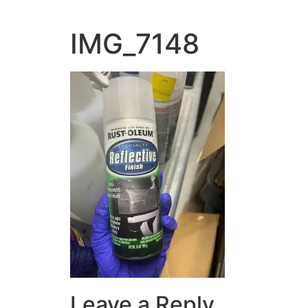
IMG_7148
Leave a Reply