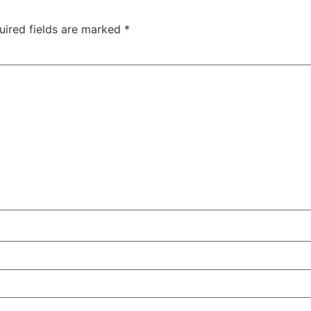
uired fields are marked
*