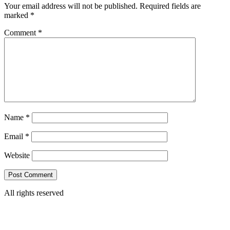
Your email address will not be published.
Required fields are
marked
*
Comment
*
Name
*
Email
*
Website
All rights reserved