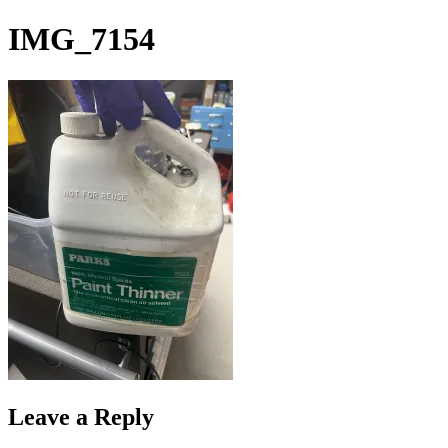
Skip
IMG_7154
to
content
Leave a Reply