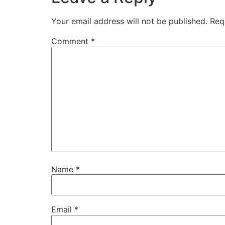
Your email address will not be published.
Req
Comment
*
Name
*
Email
*