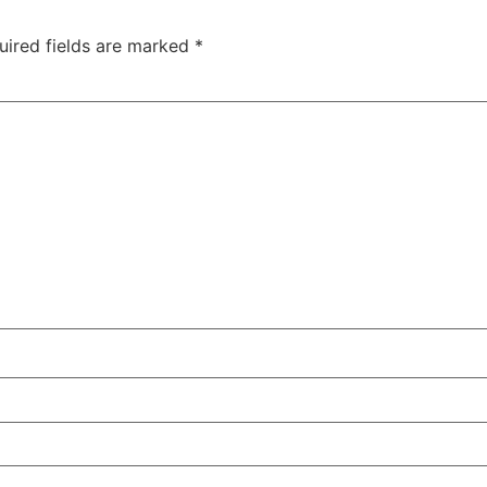
uired fields are marked
*