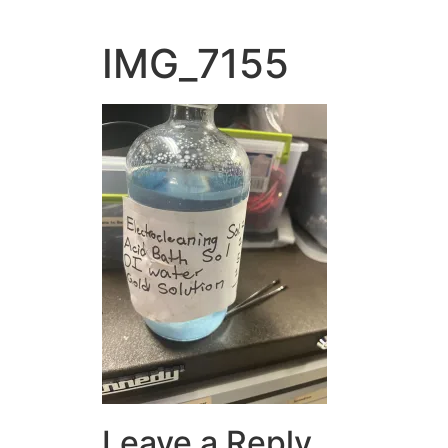
IMG_7155
Leave a Reply