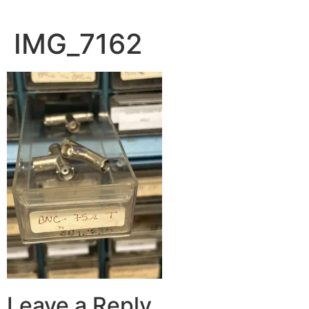
IMG_7162
Leave a Reply