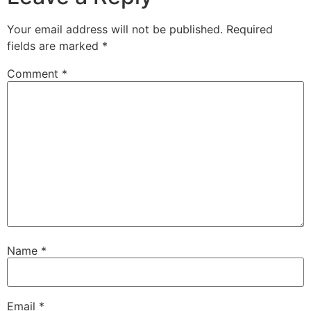
Your email address will not be published.
Required
fields are marked
*
Comment
*
Name
*
Email
*