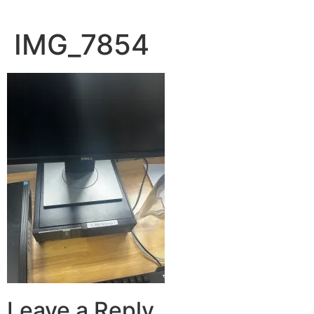
IMG_7854
Leave a Reply