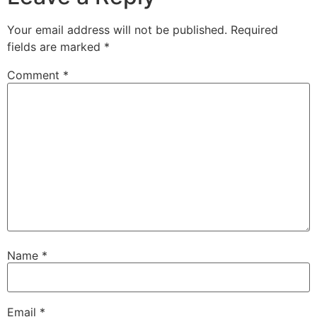
Your email address will not be published.
Required
fields are marked
*
Comment
*
Name
*
Email
*