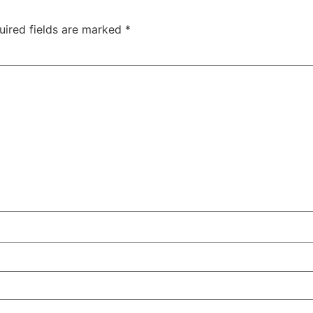
uired fields are marked
*