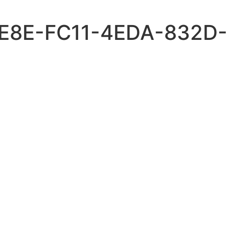
4E8E-FC11-4EDA-832D