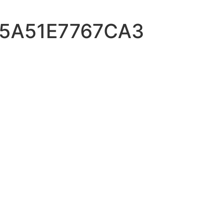
-5A51E7767CA3