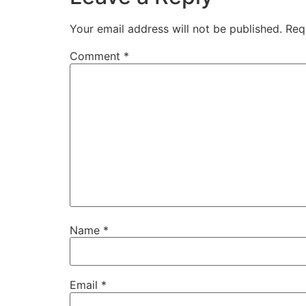
Your email address will not be published.
Req
Comment
*
Name
*
Email
*