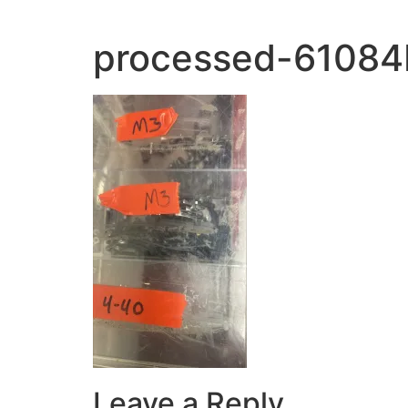
processed-6108
Leave a Reply