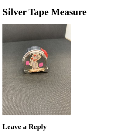
Skip
Silver Tape Measure
to
content
Leave a Reply