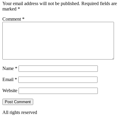
Your email address will not be published.
Required fields are
marked
*
Comment
*
Name
*
Email
*
Website
All rights reserved