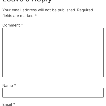
Your email address will not be published.
Required
fields are marked
*
Comment
*
Name
*
Email
*