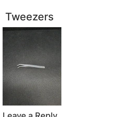
Tweezers
Leave a Reply